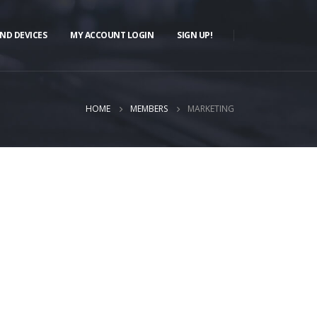
ND DEVICES
MY ACCOUNT LOGIN
SIGN UP!
HOME
MEMBERS
MARKETING