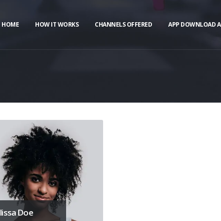
HOME
HOW IT WORKS
CHANNELS OFFERED
APP DOWNLOAD A
issa Doe