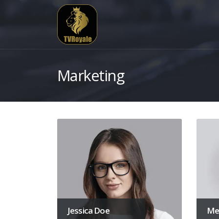
Marketing
Jessica Doe
Mel