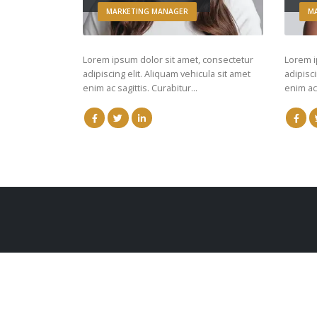
MARKETING MANAGER
M
Lorem ipsum dolor sit amet, consectetur
Lorem i
adipiscing elit. Aliquam vehicula sit amet
adipisci
enim ac sagittis. Curabitur…
enim ac