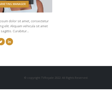
ARKETING MANAGER
psum dolor sit amet, consectetur
ng elit. Aliquam vehicula sit amet
 sagittis. Curabitur…
© copyright TVRoyale 2022. All Rights Reserved.