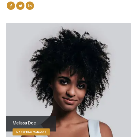
Melissa Doe
MARKETING MANAGER