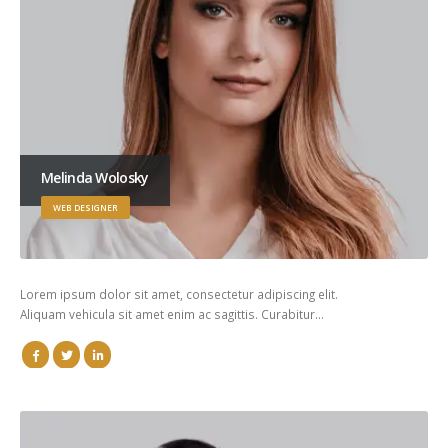
Melinda Wolosky
WEB DESIGNER
Lorem ipsum dolor sit amet, consectetur adipiscing elit.
Aliquam vehicula sit amet enim ac sagittis. Curabitur…