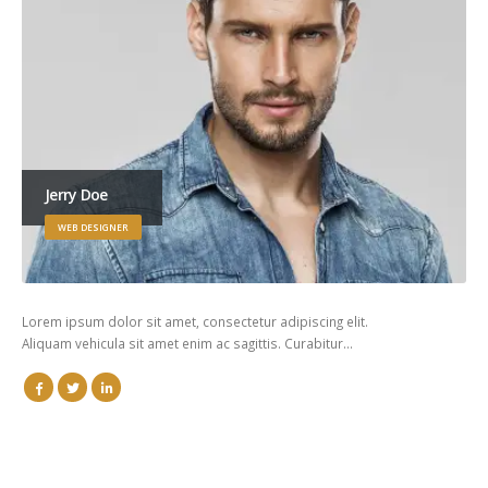
Jerry Doe
WEB DESIGNER
Lorem ipsum dolor sit amet, consectetur adipiscing elit.
Aliquam vehicula sit amet enim ac sagittis. Curabitur…