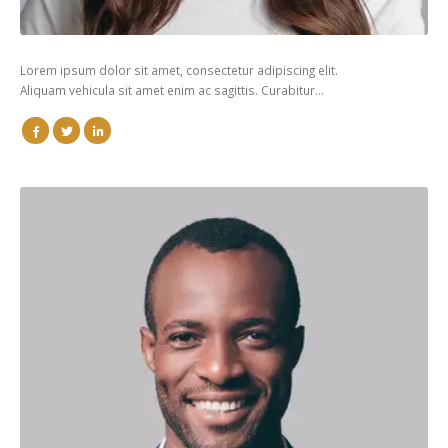
Lorem ipsum dolor sit amet, consectetur adipiscing elit.
Aliquam vehicula sit amet enim ac sagittis. Curabitur…