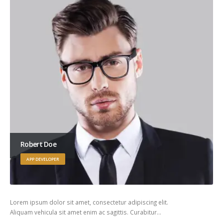
Robert Doe
APP DEVELOPER
Lorem ipsum dolor sit amet, consectetur adipiscing elit.
Aliquam vehicula sit amet enim ac sagittis. Curabitur…