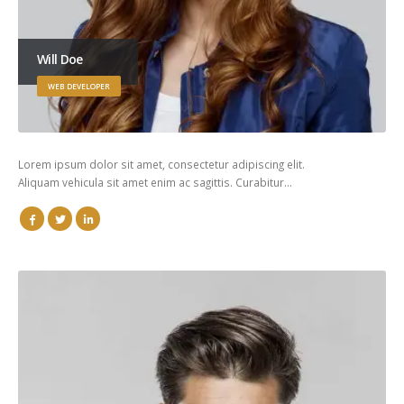
Will Doe
WEB DEVELOPER
Lorem ipsum dolor sit amet, consectetur adipiscing elit.
Aliquam vehicula sit amet enim ac sagittis. Curabitur…