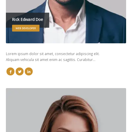
Rick Edward Doe
WEB DEVELOPER
Lorem ipsum dolor sit amet, consectetur adipiscing elit.
Aliquam vehicula sit amet enim ac sagittis. Curabitur…