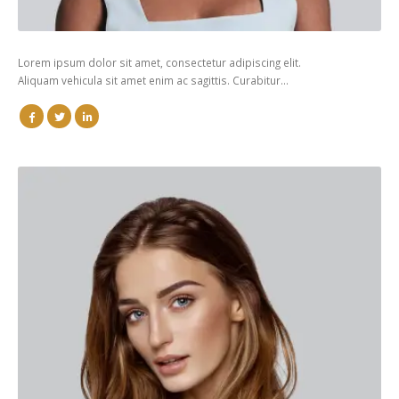
Lorem ipsum dolor sit amet, consectetur adipiscing elit.
Aliquam vehicula sit amet enim ac sagittis. Curabitur…