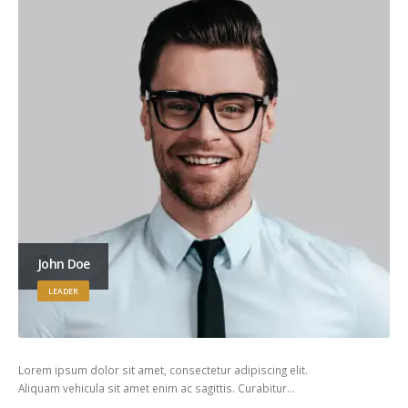
John Doe
LEADER
Lorem ipsum dolor sit amet, consectetur adipiscing elit.
Aliquam vehicula sit amet enim ac sagittis. Curabitur…