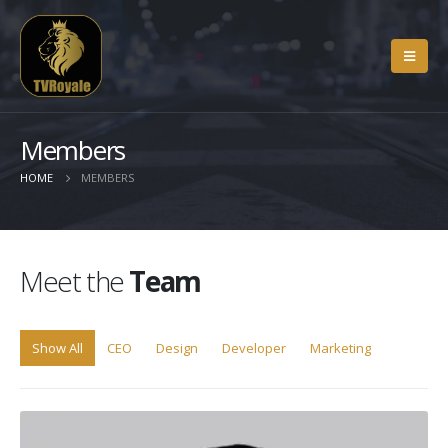
Members
HOME
MEMBERS
Meet the
Team
Show All
CEO
Design
Developer
Marketing