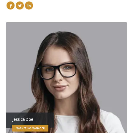
Jessica Doe
MARKETING MANAGER