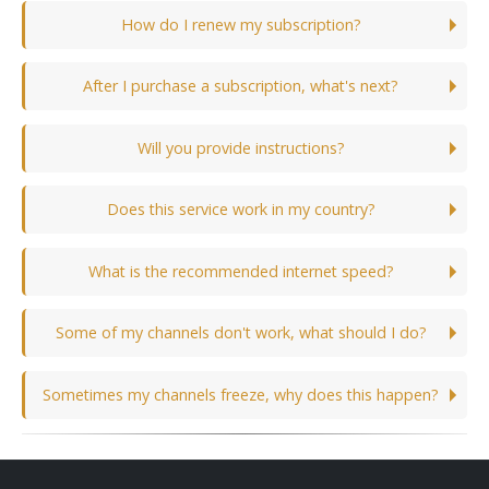
How do I renew my subscription?
After I purchase a subscription, what's next?
Will you provide instructions?
Does this service work in my country?
What is the recommended internet speed?
Some of my channels don't work, what should I do?
Sometimes my channels freeze, why does this happen?