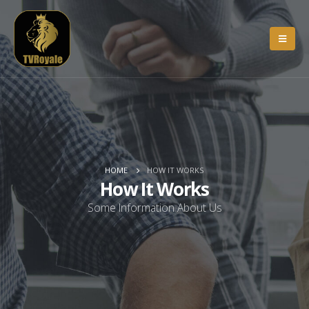
HOME
HOW IT WORKS
How It Works
Some Information About Us