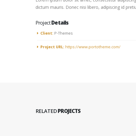
dictum mauris. Donec nisi libero, adipiscing id pret
Project
Details
Client:
P-Themes
Project URL:
https://www.portotheme.com/
RELATED
PROJECTS