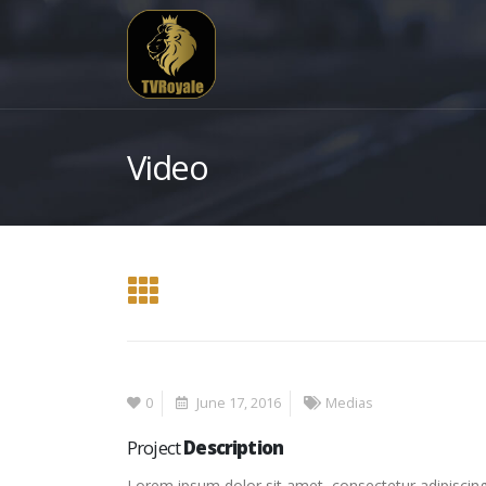
Video
0
June 17, 2016
Medias
Project
Description
Lorem ipsum dolor sit amet, consectetur adipiscing 