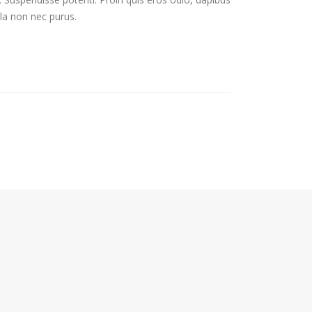
lla non nec purus.