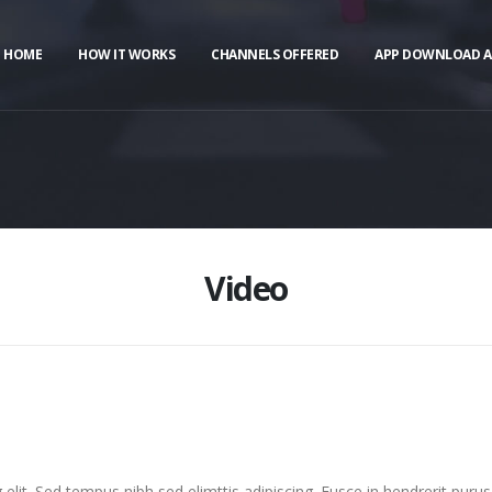
HOME
HOW IT WORKS
CHANNELS OFFERED
APP DOWNLOAD A
Video
elit. Sed tempus nibh sed elimttis adipiscing. Fusce in hendrerit purus