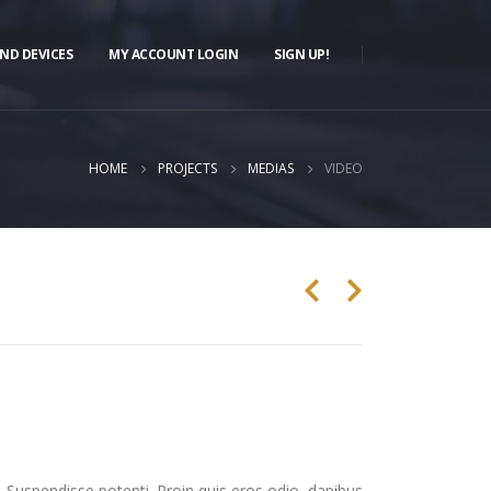
ND DEVICES
MY ACCOUNT LOGIN
SIGN UP!
HOME
PROJECTS
MEDIAS
VIDEO
. Suspendisse potenti. Proin quis eros odio, dapibus