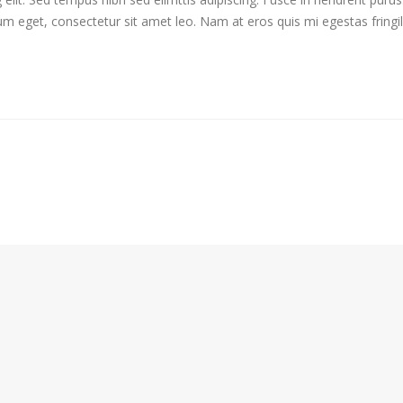
ium eget, consectetur sit amet leo. Nam at eros quis mi egestas fringi