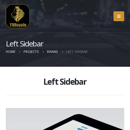
Left Sidebar
HOME
PROJECTS
BRAND
LEFT SIDEBAR
Left Sidebar