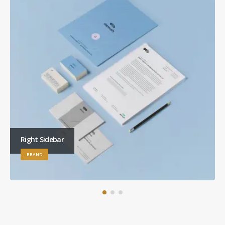
Right Sidebar
BRAND