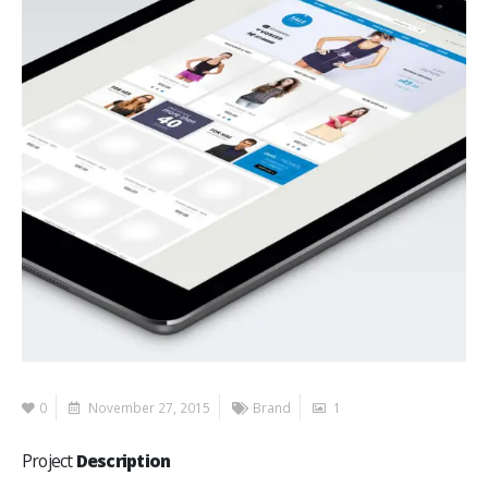
0
November 27, 2015
Brand
1
Project
Description