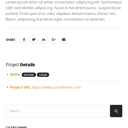
Lorem ipsum dolor sit amet, consectetur adipiscing elit. Sed tempus
nibh sed elimttis adipiscing. Fusce in hendrerit purus. Suspendisse
potenti. Proin quis eros odio, dapibus dictum mauris. Donec nisi
libero, adipiscing id pretium eget, consectetur sit amet leo.
SHARE
Project
Details
Skills:
DESIGN
LOGO
Project URL:
https://www.portotheme.com/
CATEGORIES