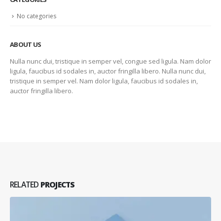
No categories
ABOUT US
Nulla nunc dui, tristique in semper vel, congue sed ligula. Nam dolor
ligula, faucibus id sodales in, auctor fringilla libero. Nulla nunc dui,
tristique in semper vel. Nam dolor ligula, faucibus id sodales in,
auctor fringilla libero.
RELATED
PROJECTS