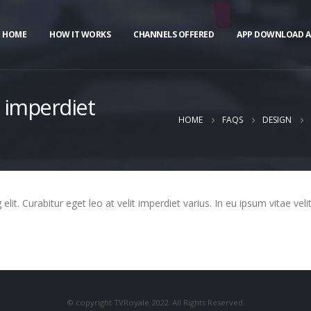
HOME
HOW IT WORKS
CHANNELS OFFERED
APP DOWNLOAD A
t imperdiet
HOME
FAQS
DESIGN
it. Curabitur eget leo at velit imperdiet varius. In eu ipsum vitae veli
© copyright TVRoyale 2022. All Rights Reserved.