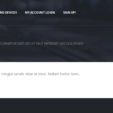
ND DEVICES
MY ACCOUNT LOGIN
SIGN UP!
CURABITUR EGET LEO AT VELIT IMPERDIET VIACULIS VITAES?
t congue iaculis vitae at risus. Nullam tortor nunc,