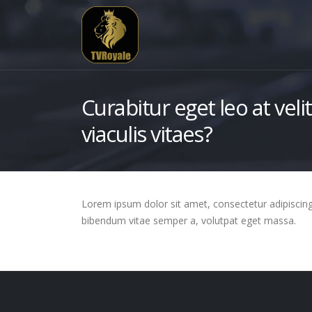
Curabitur eget leo at veli
viaculis vitaes?
Lorem ipsum dolor sit amet, consectetur adipiscing el
bibendum vitae semper a, volutpat eget massa.