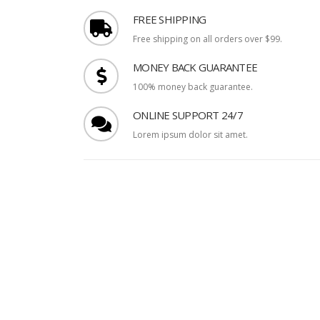
FREE SHIPPING
Free shipping on all orders over $99.
MONEY BACK GUARANTEE
100% money back guarantee.
ONLINE SUPPORT 24/7
Lorem ipsum dolor sit amet.