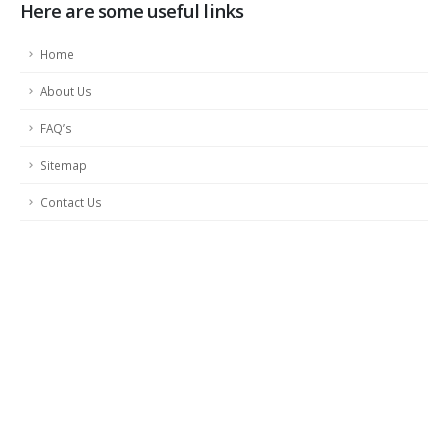
Here are some useful links
Home
About Us
FAQ’s
Sitemap
Contact Us